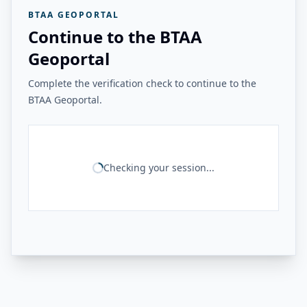
BTAA GEOPORTAL
Continue to the BTAA
Geoportal
Complete the verification check to continue to the
BTAA Geoportal.
Checking your session...