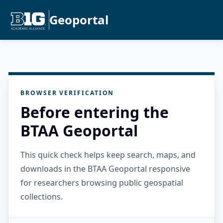
Geoportal
BROWSER VERIFICATION
Before entering the
BTAA Geoportal
This quick check helps keep search, maps, and
downloads in the BTAA Geoportal responsive
for researchers browsing public geospatial
collections.