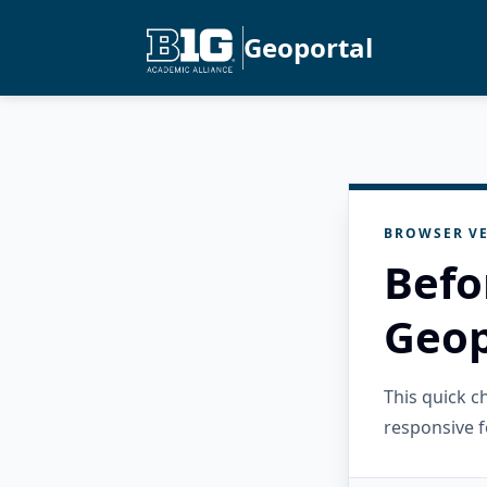
Geoportal
BROWSER VE
Befo
Geop
This quick 
responsive f