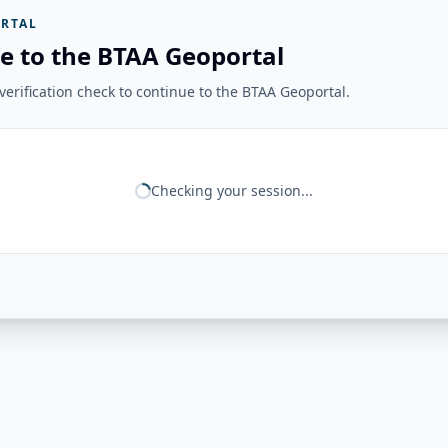
RTAL
e to the BTAA Geoportal
erification check to continue to the BTAA Geoportal.
Checking your session...