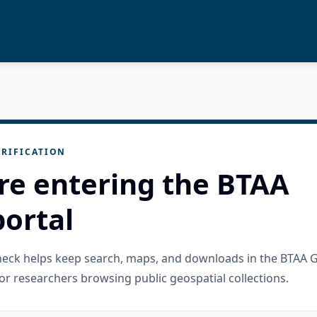
RIFICATION
re entering the BTAA
ortal
check helps keep search, maps, and downloads in the BTAA 
or researchers browsing public geospatial collections.