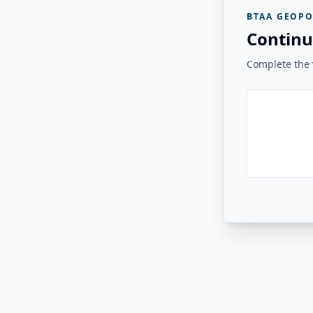
BTAA GEOPO
Continu
Complete the v