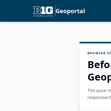
Geoportal
BROWSER VE
Befo
Geop
This quick 
responsive f