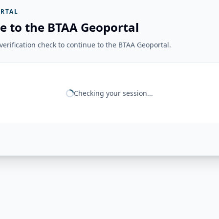
RTAL
e to the BTAA Geoportal
erification check to continue to the BTAA Geoportal.
Checking your session...