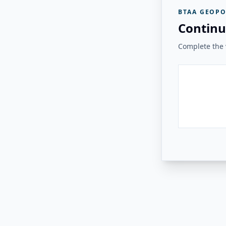
BTAA GEOPO
Continu
Complete the v