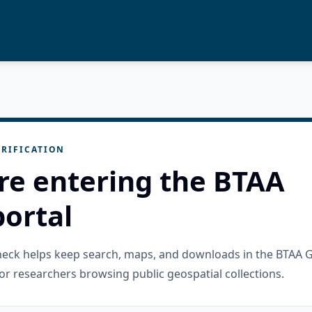
RIFICATION
re entering the BTAA
ortal
check helps keep search, maps, and downloads in the BTAA 
or researchers browsing public geospatial collections.