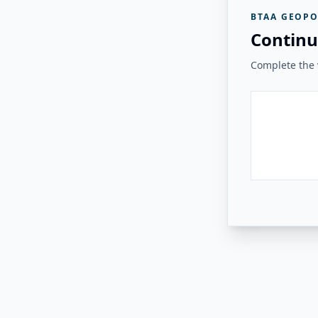
BTAA GEOPO
Continu
Complete the v