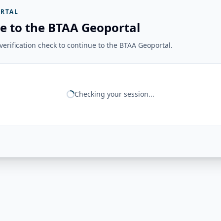
RTAL
e to the BTAA Geoportal
erification check to continue to the BTAA Geoportal.
Checking your session...