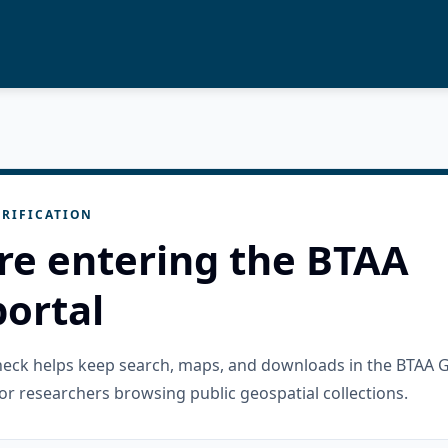
RIFICATION
re entering the BTAA
ortal
check helps keep search, maps, and downloads in the BTAA 
or researchers browsing public geospatial collections.