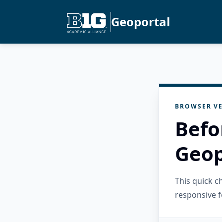
Geoportal
BROWSER VE
Befo
Geop
This quick 
responsive f