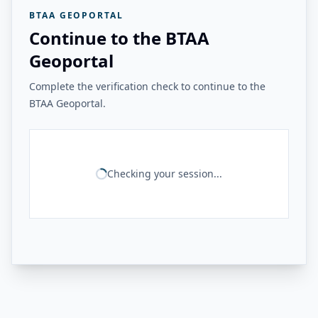
BTAA GEOPORTAL
Continue to the BTAA
Geoportal
Complete the verification check to continue to the
BTAA Geoportal.
Checking your session...