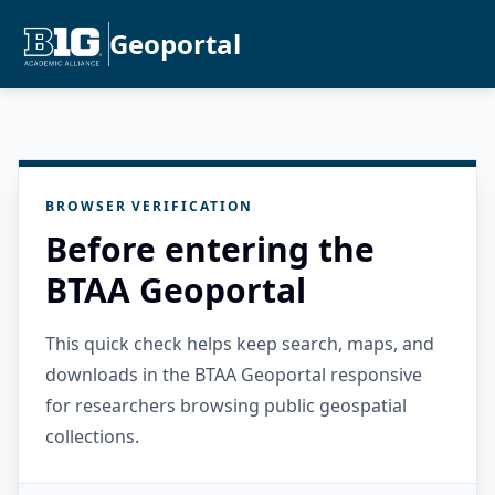
Geoportal
BROWSER VERIFICATION
Before entering the
BTAA Geoportal
This quick check helps keep search, maps, and
downloads in the BTAA Geoportal responsive
for researchers browsing public geospatial
collections.