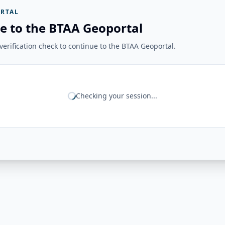
RTAL
e to the BTAA Geoportal
erification check to continue to the BTAA Geoportal.
Checking your session...