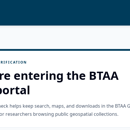
RIFICATION
re entering the BTAA
ortal
check helps keep search, maps, and downloads in the BTAA 
or researchers browsing public geospatial collections.