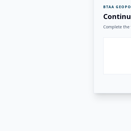
BTAA GEOPO
Continu
Complete the v