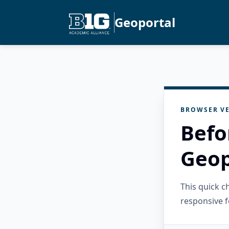
Geoportal
BROWSER VE
Befo
Geop
This quick 
responsive f