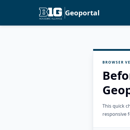
Geoportal
BROWSER VE
Befo
Geop
This quick 
responsive f