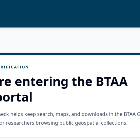
RIFICATION
re entering the BTAA
ortal
check helps keep search, maps, and downloads in the BTAA 
or researchers browsing public geospatial collections.