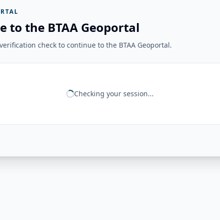
RTAL
e to the BTAA Geoportal
erification check to continue to the BTAA Geoportal.
Checking your session...