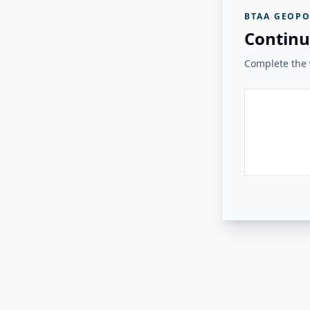
BTAA GEOPO
Continu
Complete the v