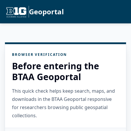
Geoportal
BROWSER VERIFICATION
Before entering the
BTAA Geoportal
This quick check helps keep search, maps, and
downloads in the BTAA Geoportal responsive
for researchers browsing public geospatial
collections.