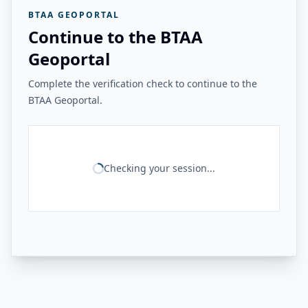
BTAA GEOPORTAL
Continue to the BTAA
Geoportal
Complete the verification check to continue to the
BTAA Geoportal.
Checking your session...