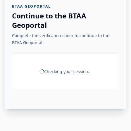
BTAA GEOPORTAL
Continue to the BTAA
Geoportal
Complete the verification check to continue to the
BTAA Geoportal.
Checking your session...