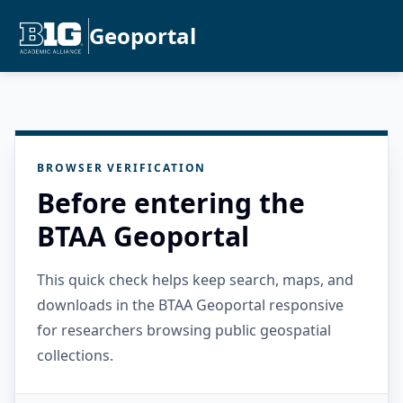
Geoportal
BROWSER VERIFICATION
Before entering the
BTAA Geoportal
This quick check helps keep search, maps, and
downloads in the BTAA Geoportal responsive
for researchers browsing public geospatial
collections.