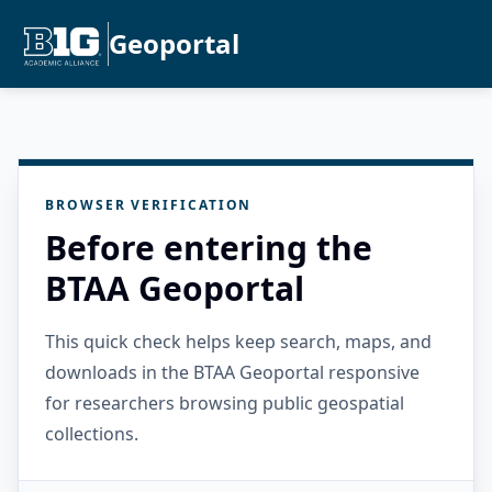
Geoportal
BROWSER VERIFICATION
Before entering the
BTAA Geoportal
This quick check helps keep search, maps, and
downloads in the BTAA Geoportal responsive
for researchers browsing public geospatial
collections.