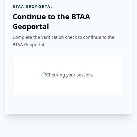
BTAA GEOPORTAL
Continue to the BTAA
Geoportal
Complete the verification check to continue to the
BTAA Geoportal.
Checking your session...