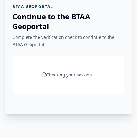
BTAA GEOPORTAL
Continue to the BTAA
Geoportal
Complete the verification check to continue to the
BTAA Geoportal.
Checking your session...