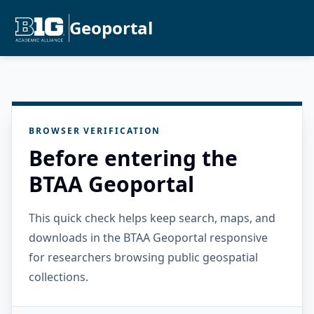
Geoportal
BROWSER VERIFICATION
Before entering the
BTAA Geoportal
This quick check helps keep search, maps, and
downloads in the BTAA Geoportal responsive
for researchers browsing public geospatial
collections.