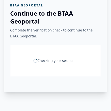
BTAA GEOPORTAL
Continue to the BTAA
Geoportal
Complete the verification check to continue to the
BTAA Geoportal.
Checking your session...