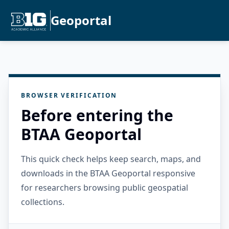
Geoportal
BROWSER VERIFICATION
Before entering the
BTAA Geoportal
This quick check helps keep search, maps, and
downloads in the BTAA Geoportal responsive
for researchers browsing public geospatial
collections.