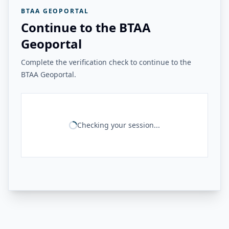
BTAA GEOPORTAL
Continue to the BTAA
Geoportal
Complete the verification check to continue to the
BTAA Geoportal.
Checking your session...