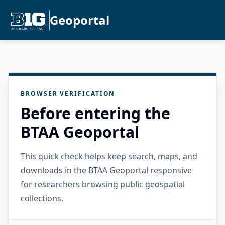
Geoportal
BROWSER VERIFICATION
Before entering the
BTAA Geoportal
This quick check helps keep search, maps, and
downloads in the BTAA Geoportal responsive
for researchers browsing public geospatial
collections.