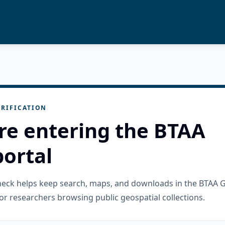
RIFICATION
re entering the BTAA
ortal
check helps keep search, maps, and downloads in the BTAA 
or researchers browsing public geospatial collections.