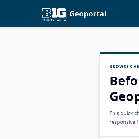
Geoportal
BROWSER VE
Befo
Geop
This quick 
responsive f