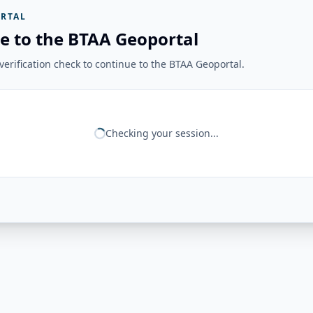
RTAL
e to the BTAA Geoportal
erification check to continue to the BTAA Geoportal.
Checking your session...