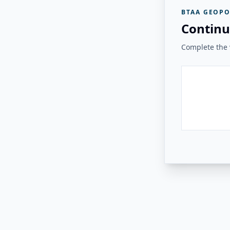
BTAA GEOPO
Continu
Complete the v