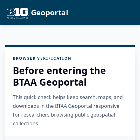
Geoportal
BROWSER VERIFICATION
Before entering the
BTAA Geoportal
This quick check helps keep search, maps, and
downloads in the BTAA Geoportal responsive
for researchers browsing public geospatial
collections.