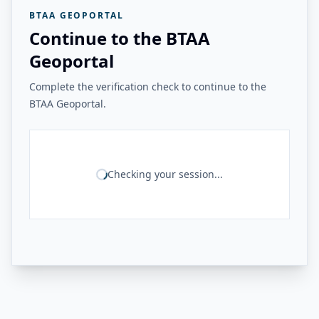
BTAA GEOPORTAL
Continue to the BTAA
Geoportal
Complete the verification check to continue to the
BTAA Geoportal.
Checking your session...