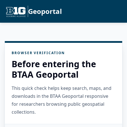
Geoportal
BROWSER VERIFICATION
Before entering the
BTAA Geoportal
This quick check helps keep search, maps, and
downloads in the BTAA Geoportal responsive
for researchers browsing public geospatial
collections.