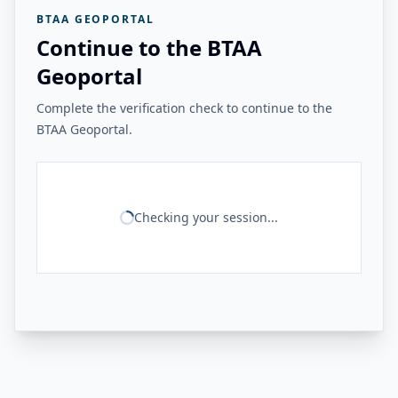
BTAA GEOPORTAL
Continue to the BTAA
Geoportal
Complete the verification check to continue to the
BTAA Geoportal.
Checking your session...