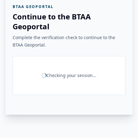
BTAA GEOPORTAL
Continue to the BTAA
Geoportal
Complete the verification check to continue to the
BTAA Geoportal.
Checking your session...