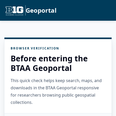
Geoportal
BROWSER VERIFICATION
Before entering the
BTAA Geoportal
This quick check helps keep search, maps, and
downloads in the BTAA Geoportal responsive
for researchers browsing public geospatial
collections.