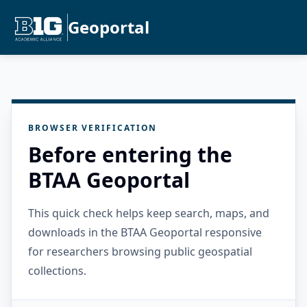
Geoportal
BROWSER VERIFICATION
Before entering the
BTAA Geoportal
This quick check helps keep search, maps, and
downloads in the BTAA Geoportal responsive
for researchers browsing public geospatial
collections.