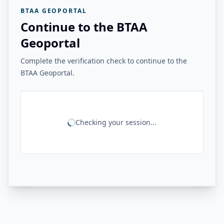
BTAA GEOPORTAL
Continue to the BTAA
Geoportal
Complete the verification check to continue to the
BTAA Geoportal.
Checking your session...