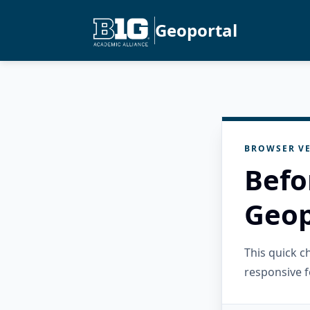
Geoportal
BROWSER VE
Befo
Geop
This quick 
responsive f