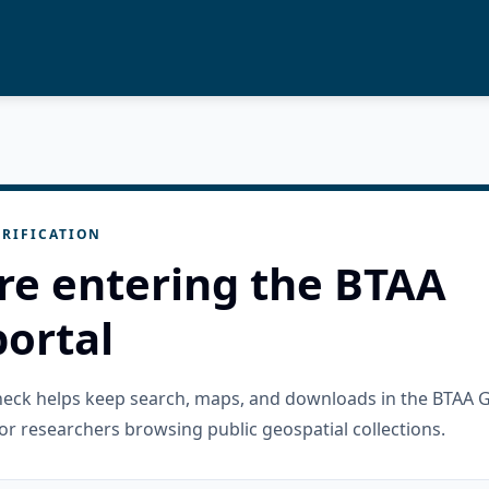
RIFICATION
re entering the BTAA
ortal
check helps keep search, maps, and downloads in the BTAA 
or researchers browsing public geospatial collections.