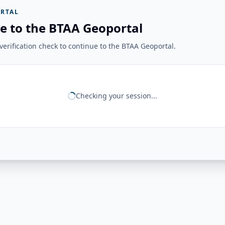
RTAL
e to the BTAA Geoportal
erification check to continue to the BTAA Geoportal.
Checking your session...