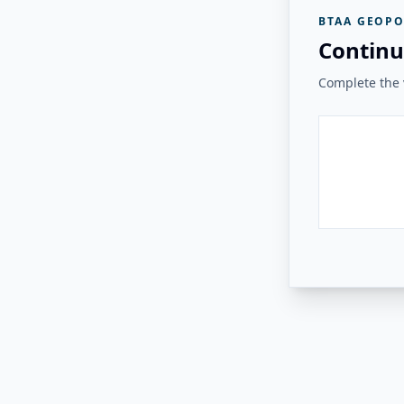
BTAA GEOPO
Continu
Complete the v