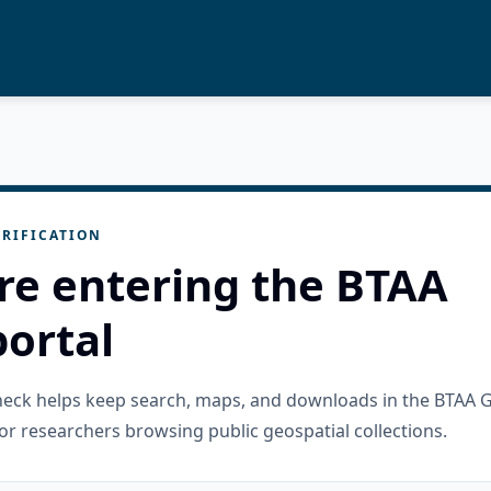
RIFICATION
re entering the BTAA
ortal
check helps keep search, maps, and downloads in the BTAA 
or researchers browsing public geospatial collections.