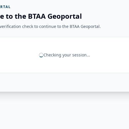
RTAL
e to the BTAA Geoportal
erification check to continue to the BTAA Geoportal.
Checking your session...