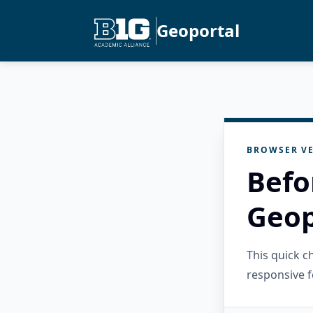
Geoportal
BROWSER VE
Befo
Geop
This quick 
responsive f