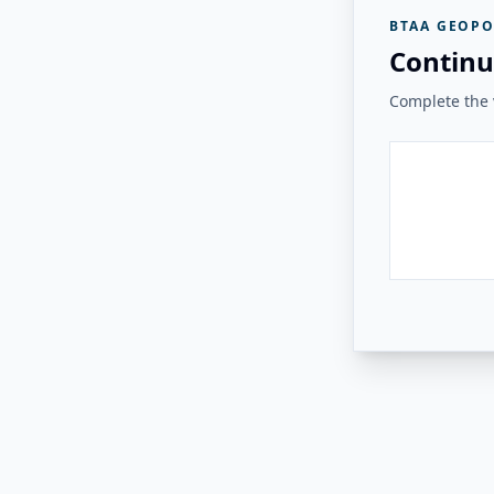
BTAA GEOPO
Continu
Complete the v