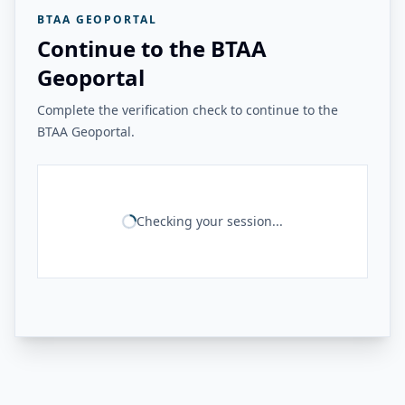
BTAA GEOPORTAL
Continue to the BTAA
Geoportal
Complete the verification check to continue to the
BTAA Geoportal.
Checking your session...