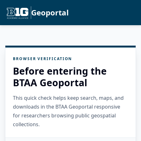
Geoportal
BROWSER VERIFICATION
Before entering the
BTAA Geoportal
This quick check helps keep search, maps, and
downloads in the BTAA Geoportal responsive
for researchers browsing public geospatial
collections.