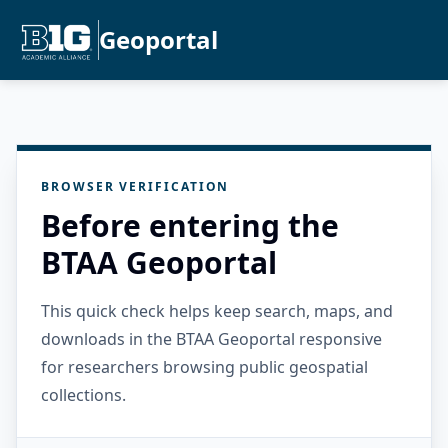
Geoportal
BROWSER VERIFICATION
Before entering the
BTAA Geoportal
This quick check helps keep search, maps, and
downloads in the BTAA Geoportal responsive
for researchers browsing public geospatial
collections.