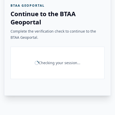
BTAA GEOPORTAL
Continue to the BTAA
Geoportal
Complete the verification check to continue to the
BTAA Geoportal.
Checking your session...