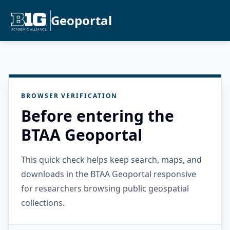
Geoportal
BROWSER VERIFICATION
Before entering the
BTAA Geoportal
This quick check helps keep search, maps, and
downloads in the BTAA Geoportal responsive
for researchers browsing public geospatial
collections.