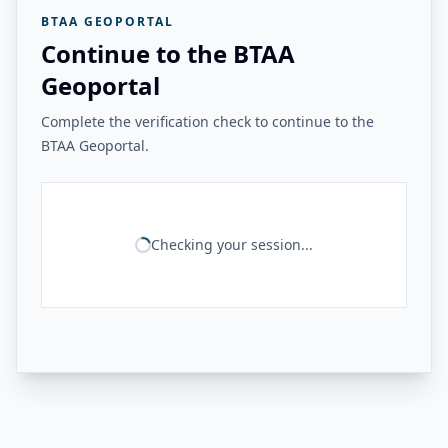
BTAA GEOPORTAL
Continue to the BTAA
Geoportal
Complete the verification check to continue to the
BTAA Geoportal.
Checking your session...