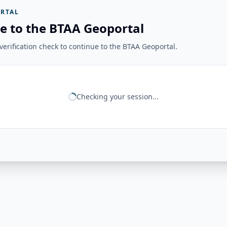
RTAL
e to the BTAA Geoportal
erification check to continue to the BTAA Geoportal.
Checking your session...