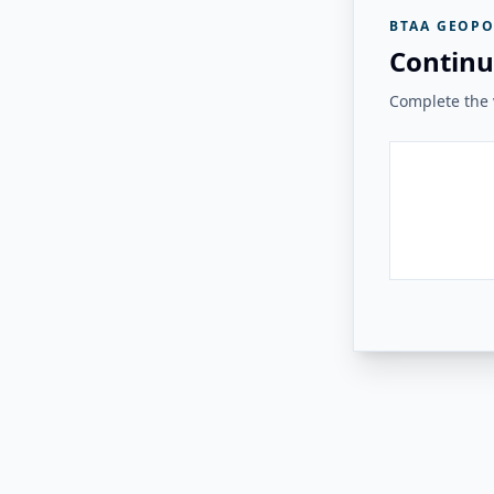
BTAA GEOPO
Continu
Complete the v