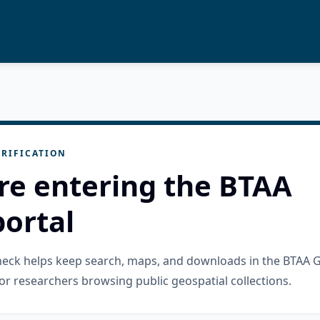
RIFICATION
re entering the BTAA
ortal
check helps keep search, maps, and downloads in the BTAA 
or researchers browsing public geospatial collections.