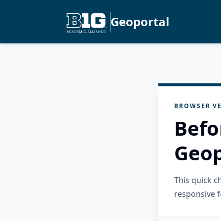
Geoportal
BROWSER VE
Befo
Geop
This quick 
responsive f