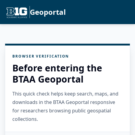
Geoportal
BROWSER VERIFICATION
Before entering the
BTAA Geoportal
This quick check helps keep search, maps, and
downloads in the BTAA Geoportal responsive
for researchers browsing public geospatial
collections.