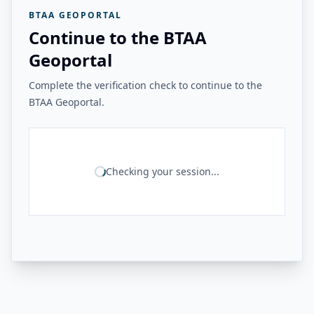
BTAA GEOPORTAL
Continue to the BTAA
Geoportal
Complete the verification check to continue to the
BTAA Geoportal.
Checking your session...