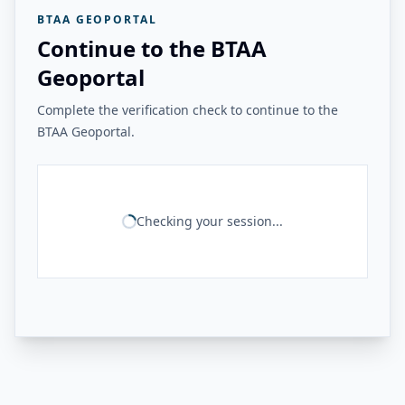
BTAA GEOPORTAL
Continue to the BTAA
Geoportal
Complete the verification check to continue to the
BTAA Geoportal.
Checking your session...