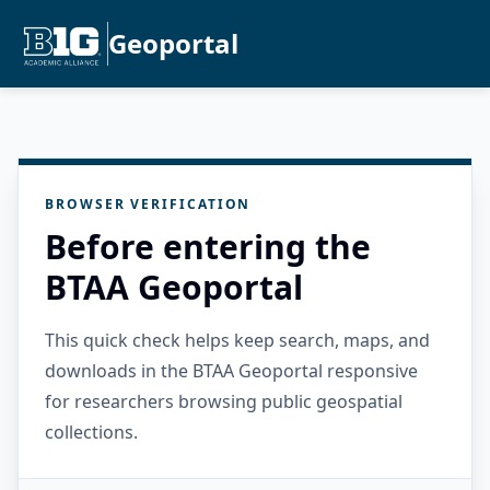
Geoportal
BROWSER VERIFICATION
Before entering the
BTAA Geoportal
This quick check helps keep search, maps, and
downloads in the BTAA Geoportal responsive
for researchers browsing public geospatial
collections.