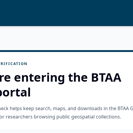
RIFICATION
re entering the BTAA
ortal
check helps keep search, maps, and downloads in the BTAA 
or researchers browsing public geospatial collections.