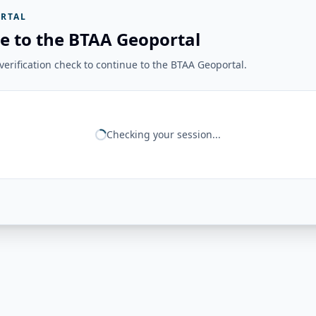
RTAL
e to the BTAA Geoportal
erification check to continue to the BTAA Geoportal.
Checking your session...