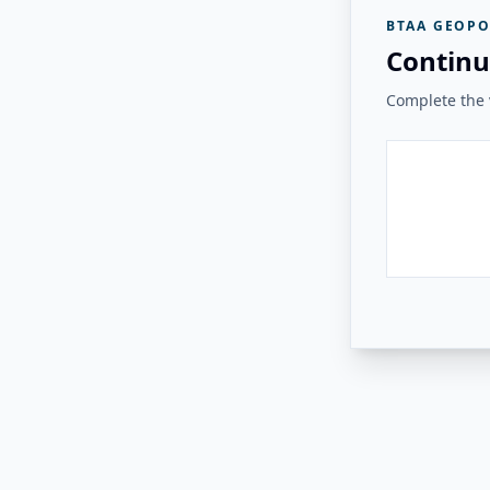
BTAA GEOPO
Continu
Complete the v