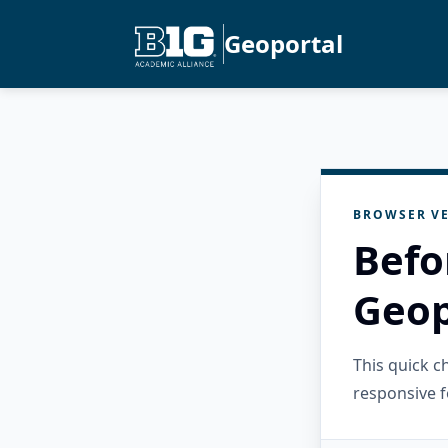
Geoportal
BROWSER VE
Befo
Geop
This quick 
responsive f