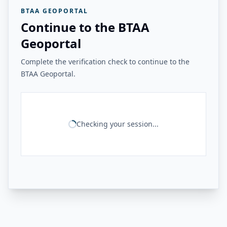
BTAA GEOPORTAL
Continue to the BTAA
Geoportal
Complete the verification check to continue to the
BTAA Geoportal.
Checking your session...