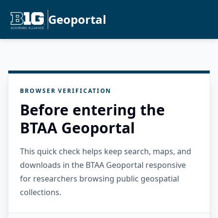
Geoportal
BROWSER VERIFICATION
Before entering the
BTAA Geoportal
This quick check helps keep search, maps, and
downloads in the BTAA Geoportal responsive
for researchers browsing public geospatial
collections.