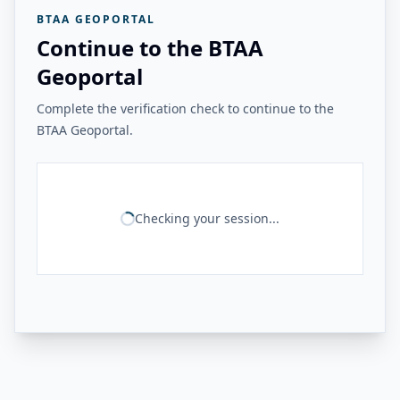
BTAA GEOPORTAL
Continue to the BTAA
Geoportal
Complete the verification check to continue to the
BTAA Geoportal.
Checking your session...