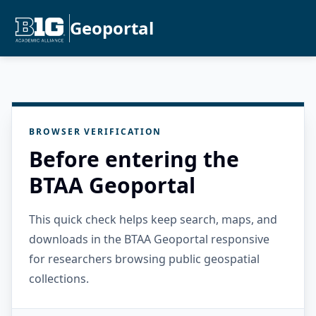
Geoportal
BROWSER VERIFICATION
Before entering the
BTAA Geoportal
This quick check helps keep search, maps, and
downloads in the BTAA Geoportal responsive
for researchers browsing public geospatial
collections.