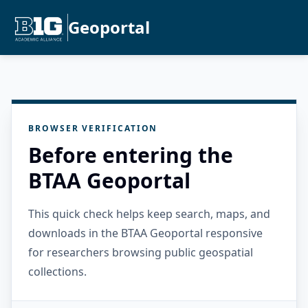
Geoportal
BROWSER VERIFICATION
Before entering the
BTAA Geoportal
This quick check helps keep search, maps, and
downloads in the BTAA Geoportal responsive
for researchers browsing public geospatial
collections.