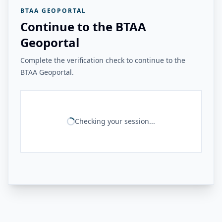
BTAA GEOPORTAL
Continue to the BTAA
Geoportal
Complete the verification check to continue to the
BTAA Geoportal.
Checking your session...