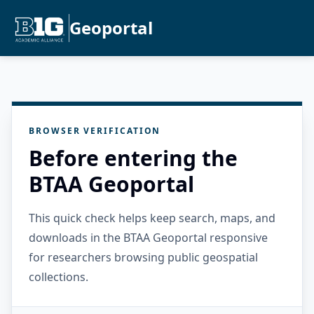
Geoportal
BROWSER VERIFICATION
Before entering the
BTAA Geoportal
This quick check helps keep search, maps, and
downloads in the BTAA Geoportal responsive
for researchers browsing public geospatial
collections.