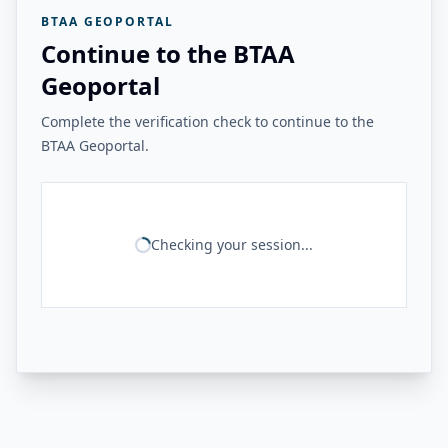
BTAA GEOPORTAL
Continue to the BTAA
Geoportal
Complete the verification check to continue to the
BTAA Geoportal.
Checking your session...