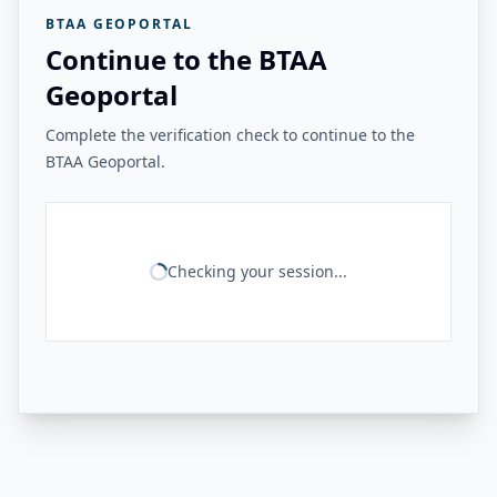
BTAA GEOPORTAL
Continue to the BTAA
Geoportal
Complete the verification check to continue to the
BTAA Geoportal.
Checking your session...