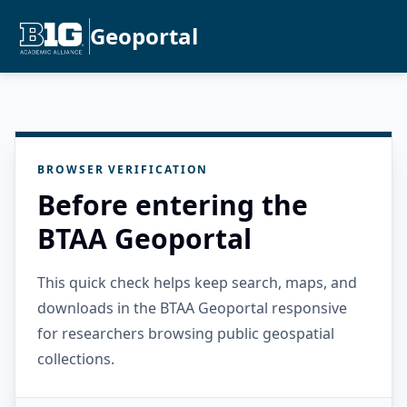
Geoportal
BROWSER VERIFICATION
Before entering the
BTAA Geoportal
This quick check helps keep search, maps, and
downloads in the BTAA Geoportal responsive
for researchers browsing public geospatial
collections.