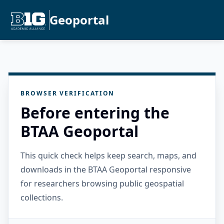
Geoportal
BROWSER VERIFICATION
Before entering the
BTAA Geoportal
This quick check helps keep search, maps, and
downloads in the BTAA Geoportal responsive
for researchers browsing public geospatial
collections.