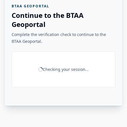
BTAA GEOPORTAL
Continue to the BTAA
Geoportal
Complete the verification check to continue to the
BTAA Geoportal.
Checking your session...