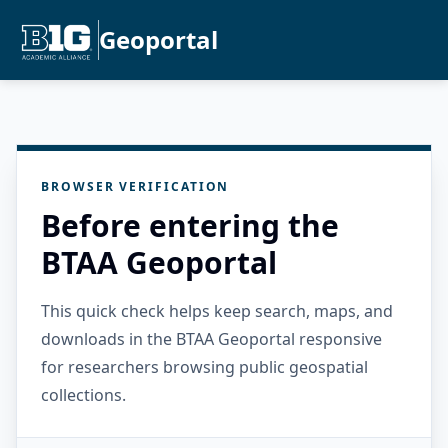
Geoportal
BROWSER VERIFICATION
Before entering the
BTAA Geoportal
This quick check helps keep search, maps, and
downloads in the BTAA Geoportal responsive
for researchers browsing public geospatial
collections.