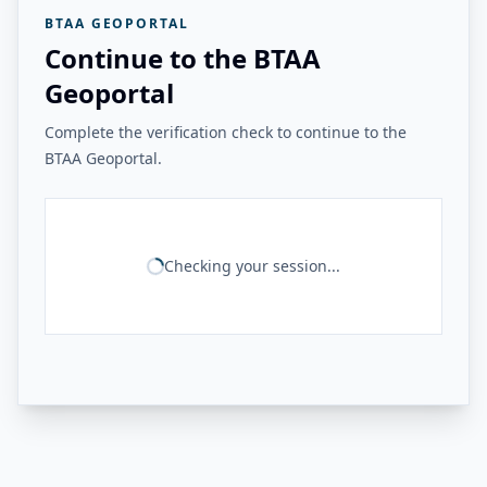
BTAA GEOPORTAL
Continue to the BTAA
Geoportal
Complete the verification check to continue to the
BTAA Geoportal.
Checking your session...