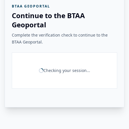
BTAA GEOPORTAL
Continue to the BTAA
Geoportal
Complete the verification check to continue to the
BTAA Geoportal.
Checking your session...