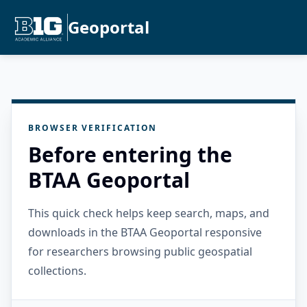
Geoportal
BROWSER VERIFICATION
Before entering the
BTAA Geoportal
This quick check helps keep search, maps, and
downloads in the BTAA Geoportal responsive
for researchers browsing public geospatial
collections.