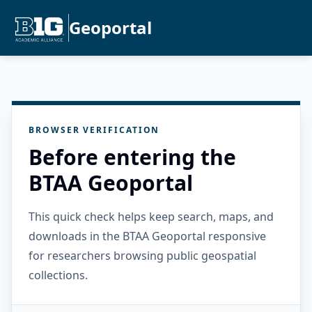
Geoportal
BROWSER VERIFICATION
Before entering the
BTAA Geoportal
This quick check helps keep search, maps, and
downloads in the BTAA Geoportal responsive
for researchers browsing public geospatial
collections.