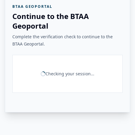
BTAA GEOPORTAL
Continue to the BTAA
Geoportal
Complete the verification check to continue to the
BTAA Geoportal.
Checking your session...