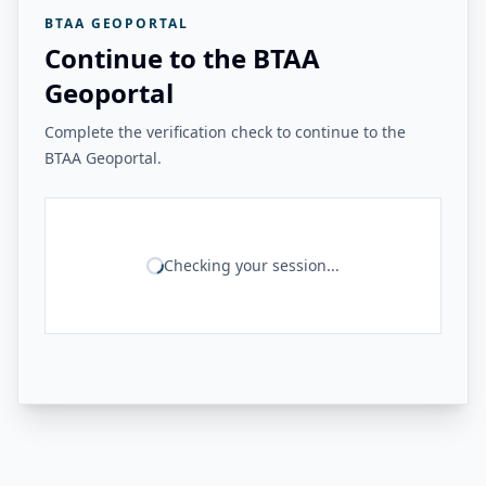
BTAA GEOPORTAL
Continue to the BTAA
Geoportal
Complete the verification check to continue to the
BTAA Geoportal.
Checking your session...