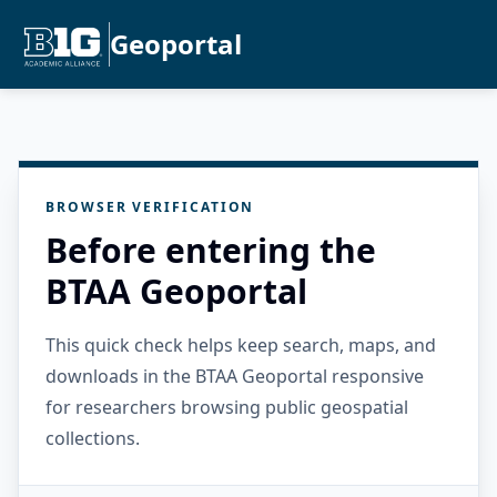
Geoportal
BROWSER VERIFICATION
Before entering the
BTAA Geoportal
This quick check helps keep search, maps, and
downloads in the BTAA Geoportal responsive
for researchers browsing public geospatial
collections.