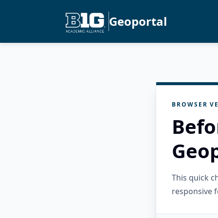
Geoportal
BROWSER VE
Befo
Geop
This quick 
responsive f