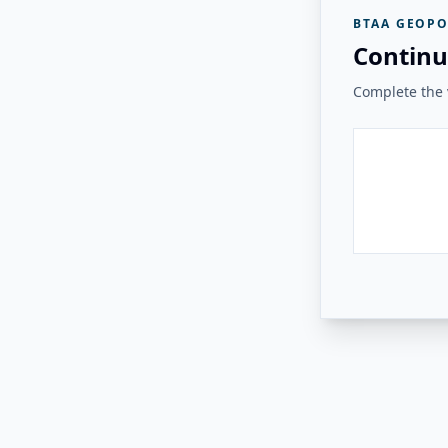
BTAA GEOPO
Continu
Complete the v