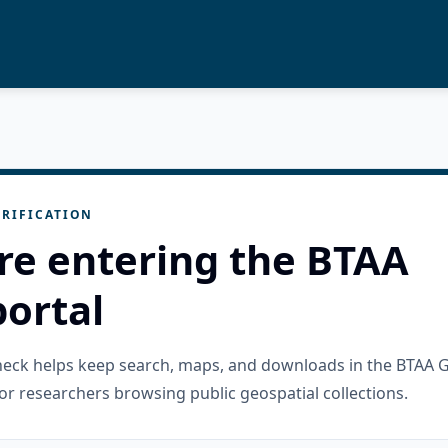
RIFICATION
re entering the BTAA
ortal
check helps keep search, maps, and downloads in the BTAA 
or researchers browsing public geospatial collections.