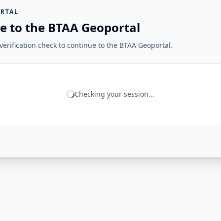
RTAL
e to the BTAA Geoportal
erification check to continue to the BTAA Geoportal.
Checking your session...