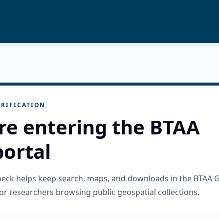
RIFICATION
re entering the BTAA
ortal
check helps keep search, maps, and downloads in the BTAA 
or researchers browsing public geospatial collections.