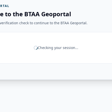
RTAL
e to the BTAA Geoportal
erification check to continue to the BTAA Geoportal.
Checking your session...