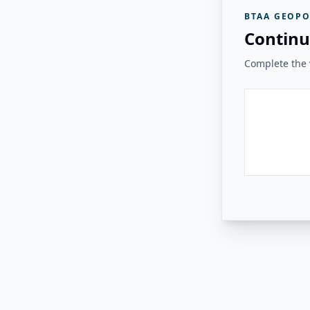
BTAA GEOPO
Continu
Complete the v