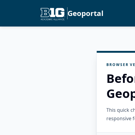
Geoportal
BROWSER VE
Befo
Geop
This quick 
responsive f