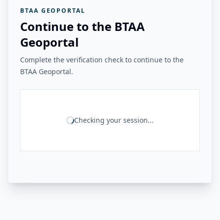
BTAA GEOPORTAL
Continue to the BTAA
Geoportal
Complete the verification check to continue to the
BTAA Geoportal.
Checking your session...