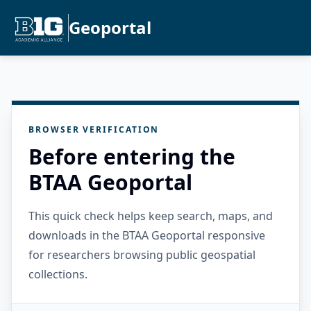
Geoportal
BROWSER VERIFICATION
Before entering the
BTAA Geoportal
This quick check helps keep search, maps, and
downloads in the BTAA Geoportal responsive
for researchers browsing public geospatial
collections.