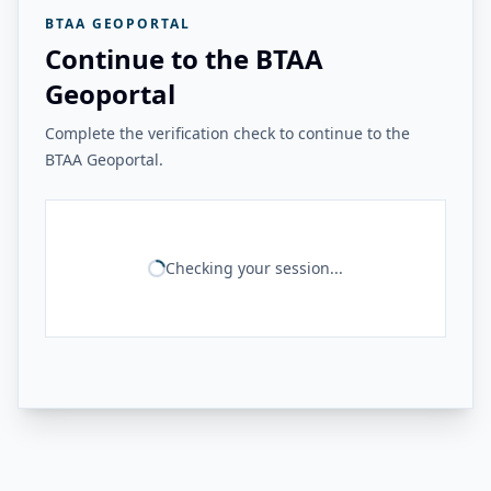
BTAA GEOPORTAL
Continue to the BTAA
Geoportal
Complete the verification check to continue to the
BTAA Geoportal.
Checking your session...