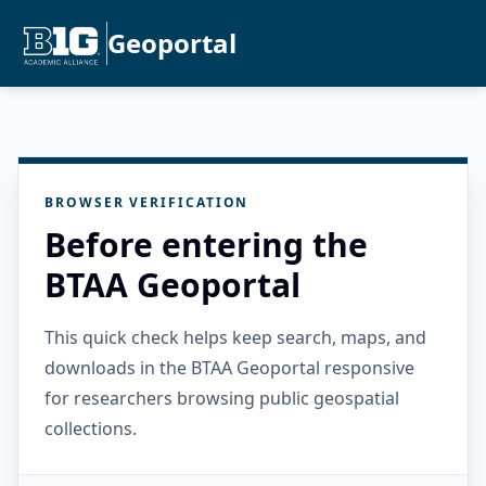
Geoportal
BROWSER VERIFICATION
Before entering the
BTAA Geoportal
This quick check helps keep search, maps, and
downloads in the BTAA Geoportal responsive
for researchers browsing public geospatial
collections.