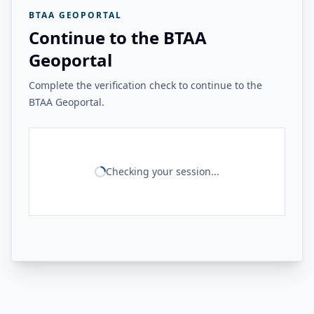
BTAA GEOPORTAL
Continue to the BTAA
Geoportal
Complete the verification check to continue to the
BTAA Geoportal.
Checking your session...