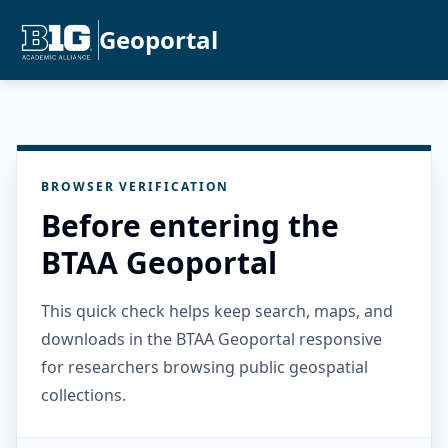
Geoportal
BROWSER VERIFICATION
Before entering the
BTAA Geoportal
This quick check helps keep search, maps, and
downloads in the BTAA Geoportal responsive
for researchers browsing public geospatial
collections.