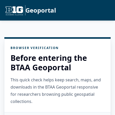
Geoportal
BROWSER VERIFICATION
Before entering the
BTAA Geoportal
This quick check helps keep search, maps, and
downloads in the BTAA Geoportal responsive
for researchers browsing public geospatial
collections.