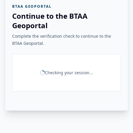
BTAA GEOPORTAL
Continue to the BTAA
Geoportal
Complete the verification check to continue to the
BTAA Geoportal.
Checking your session...