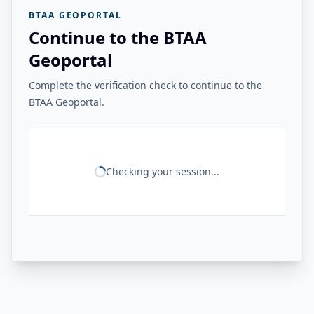
BTAA GEOPORTAL
Continue to the BTAA
Geoportal
Complete the verification check to continue to the
BTAA Geoportal.
Checking your session...