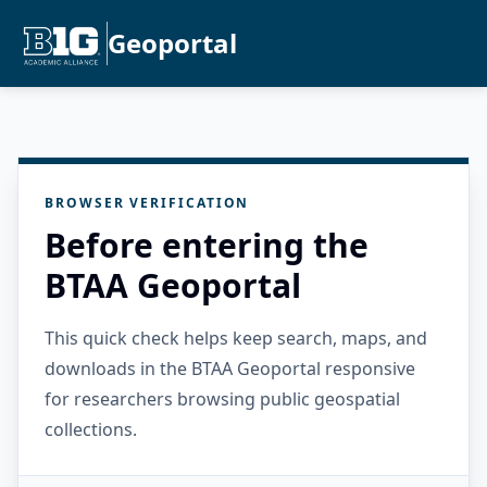
Geoportal
BROWSER VERIFICATION
Before entering the
BTAA Geoportal
This quick check helps keep search, maps, and
downloads in the BTAA Geoportal responsive
for researchers browsing public geospatial
collections.