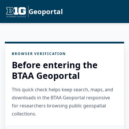
Geoportal
BROWSER VERIFICATION
Before entering the
BTAA Geoportal
This quick check helps keep search, maps, and
downloads in the BTAA Geoportal responsive
for researchers browsing public geospatial
collections.