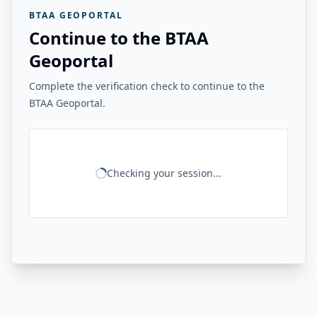
BTAA GEOPORTAL
Continue to the BTAA
Geoportal
Complete the verification check to continue to the
BTAA Geoportal.
Checking your session...