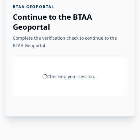
BTAA GEOPORTAL
Continue to the BTAA
Geoportal
Complete the verification check to continue to the
BTAA Geoportal.
Checking your session...