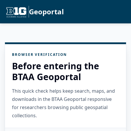
Geoportal
BROWSER VERIFICATION
Before entering the
BTAA Geoportal
This quick check helps keep search, maps, and
downloads in the BTAA Geoportal responsive
for researchers browsing public geospatial
collections.