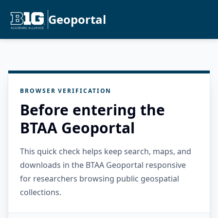
Geoportal
BROWSER VERIFICATION
Before entering the
BTAA Geoportal
This quick check helps keep search, maps, and
downloads in the BTAA Geoportal responsive
for researchers browsing public geospatial
collections.