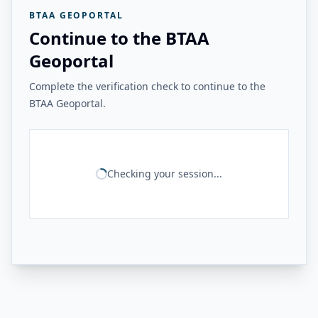
BTAA GEOPORTAL
Continue to the BTAA
Geoportal
Complete the verification check to continue to the
BTAA Geoportal.
Checking your session...