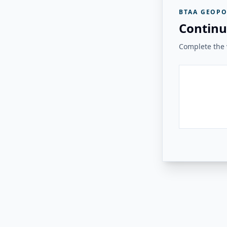
BTAA GEOPO
Continu
Complete the v