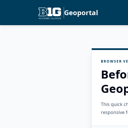
Geoportal
BROWSER VE
Befo
Geop
This quick 
responsive f