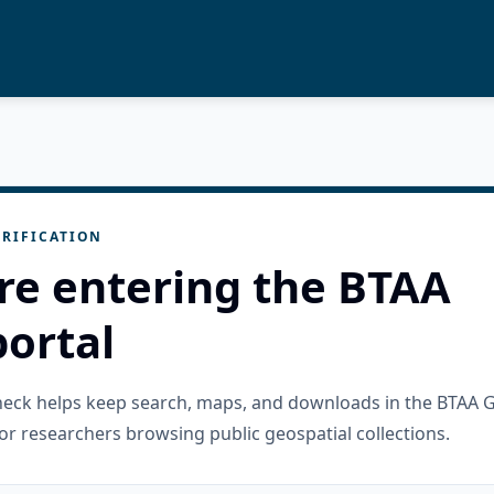
RIFICATION
re entering the BTAA
ortal
check helps keep search, maps, and downloads in the BTAA 
or researchers browsing public geospatial collections.