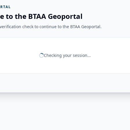
RTAL
e to the BTAA Geoportal
erification check to continue to the BTAA Geoportal.
Checking your session...