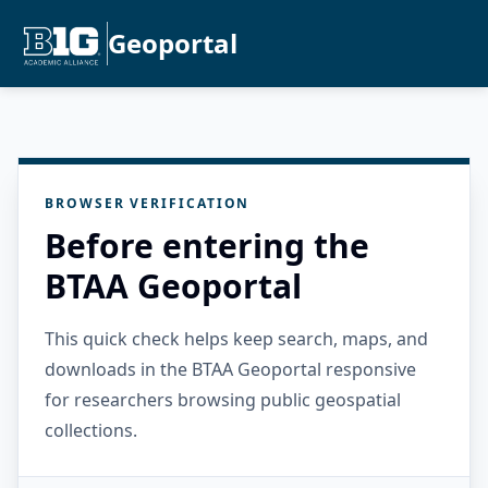
Geoportal
BROWSER VERIFICATION
Before entering the
BTAA Geoportal
This quick check helps keep search, maps, and
downloads in the BTAA Geoportal responsive
for researchers browsing public geospatial
collections.