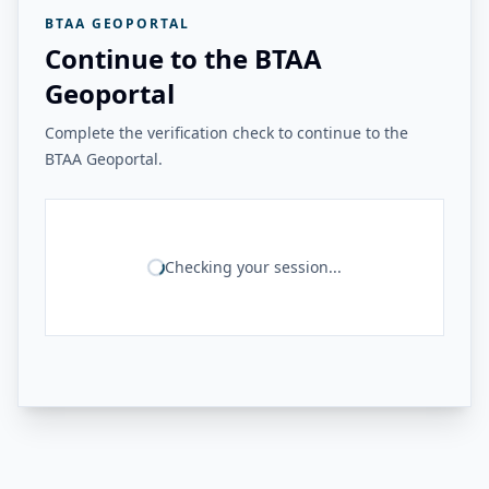
BTAA GEOPORTAL
Continue to the BTAA
Geoportal
Complete the verification check to continue to the
BTAA Geoportal.
Checking your session...