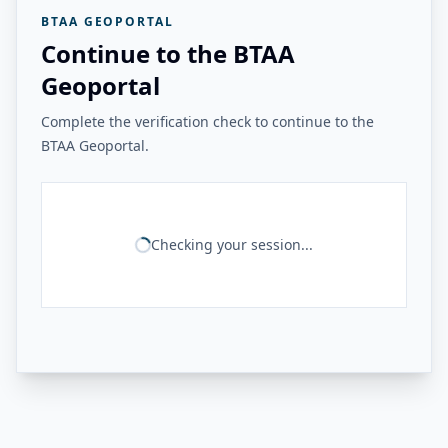
BTAA GEOPORTAL
Continue to the BTAA
Geoportal
Complete the verification check to continue to the
BTAA Geoportal.
Checking your session...