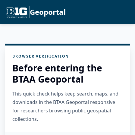
Geoportal
BROWSER VERIFICATION
Before entering the
BTAA Geoportal
This quick check helps keep search, maps, and
downloads in the BTAA Geoportal responsive
for researchers browsing public geospatial
collections.